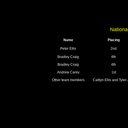
Nationa
Name
Placing
Peter Ellis
2nd
Bradley Craig
4th
Bradley Craig
4th
Andrew Carey
1st
Other team members
Caitlyn Ellis and Tyle